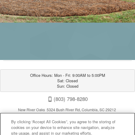
Office Hours: Mon - Fri: 9:00AM to 5:00PM

Sat: Closed

Sun: Closed
(803) 798-8280
New River Oaks 5324 Bush River Rd, Columbia, SC 29212
By clicking “Accept All Cookies”, you agree to the storing of
cookies on your device to enhance site navigation, analyze
site usage, and assist in our marketing efforts.